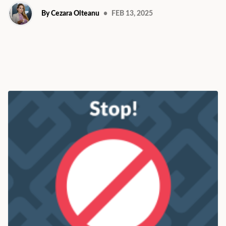
By Cezara Olteanu
•
FEB 13, 2025