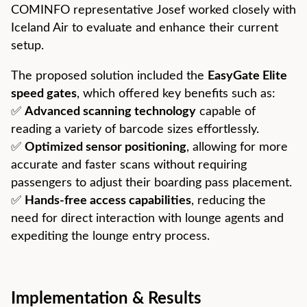
COMINFO representative Josef worked closely with
Iceland Air to evaluate and enhance their current
setup.
The proposed solution included the
EasyGate Elite
speed gates
, which offered key benefits such as:
✅
Advanced scanning technology
capable of
reading a variety of barcode sizes effortlessly.
✅
Optimized sensor positioning
, allowing for more
accurate and faster scans without requiring
passengers to adjust their boarding pass placement.
✅
Hands-free access capabilities
, reducing the
need for direct interaction with lounge agents and
expediting the lounge entry process.
Implementation & Results