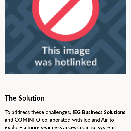
The Solution
To address these challenges,
IEG Business Solutions
and
COMINFO
collaborated with Iceland Air to
explore
a more seamless access control system
.