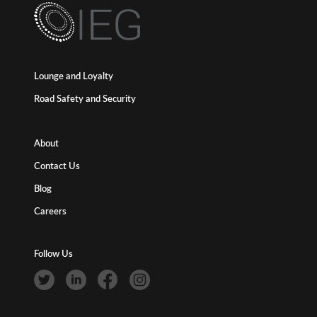
Lounge and Loyalty
Road Safety and Security
About
Contact Us
Blog
Careers
Follow Us