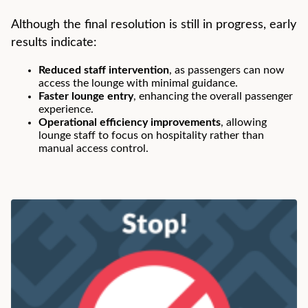
Although the final resolution is still in progress, early
results indicate:
Reduced staff intervention
, as passengers can now
access the lounge with minimal guidance.
Faster lounge entry
, enhancing the overall passenger
experience.
Operational efficiency improvements
, allowing
lounge staff to focus on hospitality rather than
manual access control.