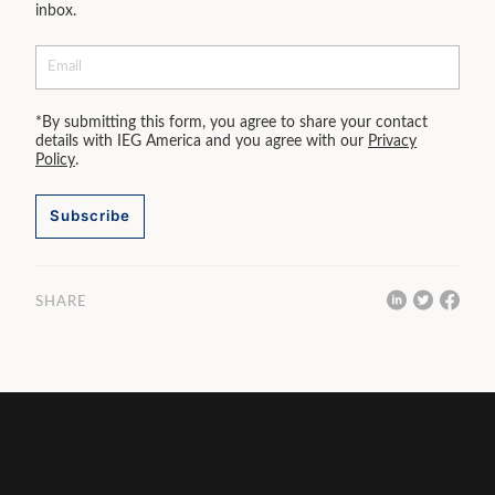
inbox.
*By submitting this form, you agree to share your contact
details with IEG America and you agree with our
Privacy
Policy
.
Subscribe
SHARE