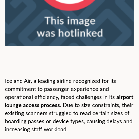
Iceland Air, a leading airline recognized for its
commitment to passenger experience and
operational efficiency, faced challenges in its
airport
lounge access process
. Due to size constraints, their
existing scanners struggled to read certain sizes of
boarding passes or device types, causing delays and
increasing staff workload.