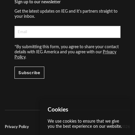
Sign up to our newsletter
Get the latest updates on IEG and it's partners straight to
your inbox.
*By submitting this form, you agree to share your contact
details with IEG America and you agree with our
Privacy
Policy
.
Subscribe
Cookies
We use cookies to ensure that we give
you the best experience on our website.
Privacy Policy
IEG America ©
2026