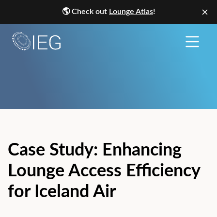
🌎
Check out
Lounge Atlas
!
Case Study: Enhancing
Lounge Access Efficiency
for Iceland Air