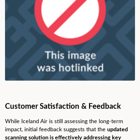
Customer Satisfaction & Feedback
While Iceland Air is still assessing the long-term
impact, initial feedback suggests that the
updated
scanning solution is effectively addressing key