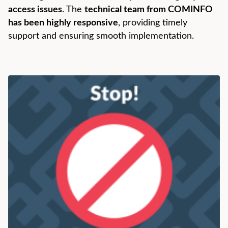
access issues
. The
technical team from COMINFO
has been highly responsive
, providing timely
support and ensuring smooth implementation.