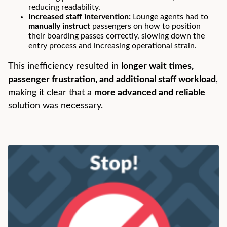
reducing readability.
Increased staff intervention:
Lounge agents had to
manually instruct
passengers on how to position
their boarding passes correctly, slowing down the
entry process and increasing operational strain.
This inefficiency resulted in
longer wait times,
passenger frustration, and additional staff workload
,
making it clear that a
more advanced and reliable
solution was necessary.