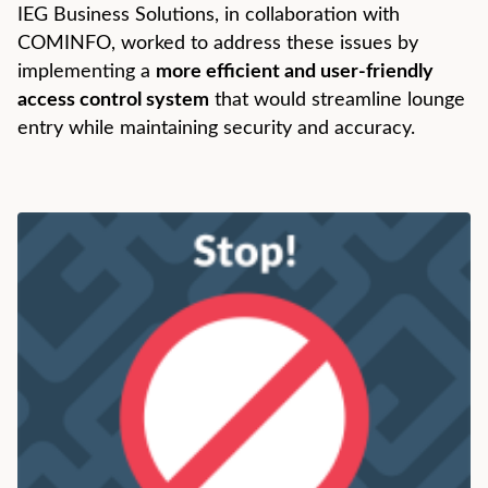
IEG Business Solutions, in collaboration with
COMINFO, worked to address these issues by
implementing a
more efficient and user-friendly
access control system
that would streamline lounge
entry while maintaining security and accuracy.