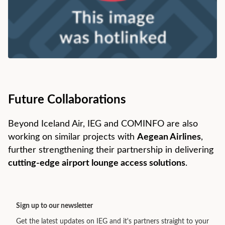
Future Collaborations
Beyond Iceland Air, IEG and COMINFO are also
working on similar projects with
Aegean Airlines
,
further strengthening their partnership in delivering
cutting-edge airport lounge access solutions
.
Sign up to our newsletter
Get the latest updates on IEG and it's partners straight to your