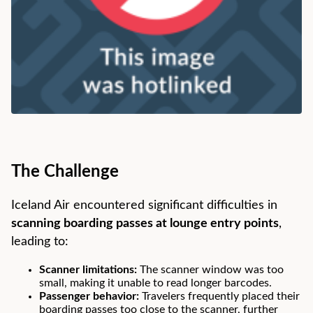
The Challenge
Iceland Air encountered significant difficulties in
scanning boarding passes at lounge entry points
,
leading to:
Scanner limitations:
The scanner window was too
small, making it unable to read longer barcodes.
Passenger behavior:
Travelers frequently placed their
boarding passes too close to the scanner, further