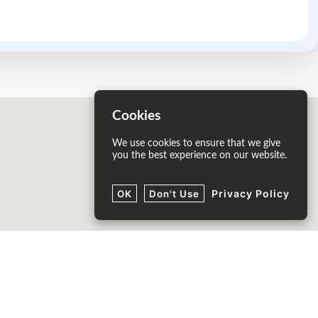
Cookies
We use cookies to ensure that we give
you the best experience on our website.
Privacy Policy
OK
Don't Use