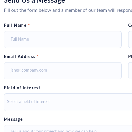
Send Us a Message
Fill out the form below and a member of our team will respon
Full Name
*
C
Email Address
*
P
Field of Interest
Select a field of interest
Message