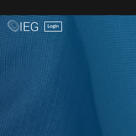
Login