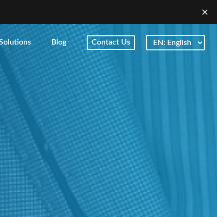
Solutions
Blog
Contact Us