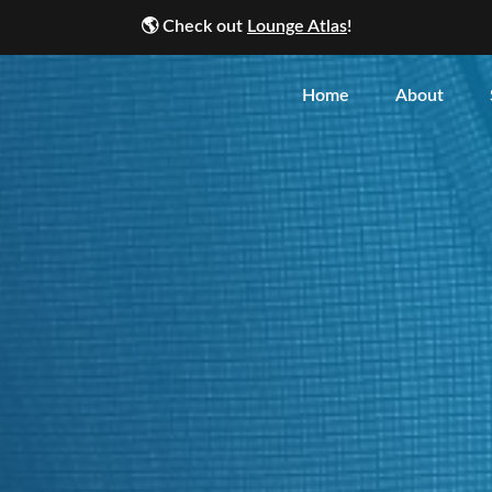
🌎
Check out
Lounge Atlas
!
Home
About