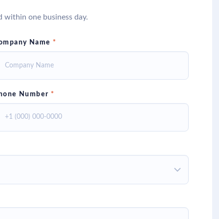
d within one business day.
ompany Name
*
hone Number
*