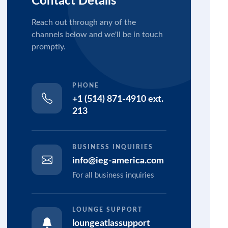
Contact Details
Reach out through any of the
channels below and we'll be in touch
promptly.
PHONE
+1 (514) 871-4910 ext.
213
BUSINESS INQUIRIES
info@ieg-america.com
For all business inquiries
LOUNGE SUPPORT
loungeatlassupport