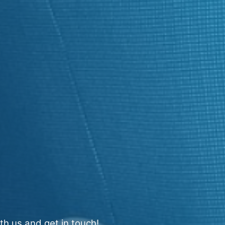
th us and get in touch!