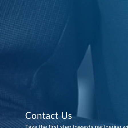
Contact Us
Take the first step towards partnering wi