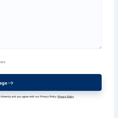
ews
age
G America and you agree with our Privacy Policy.
Privacy Policy
.