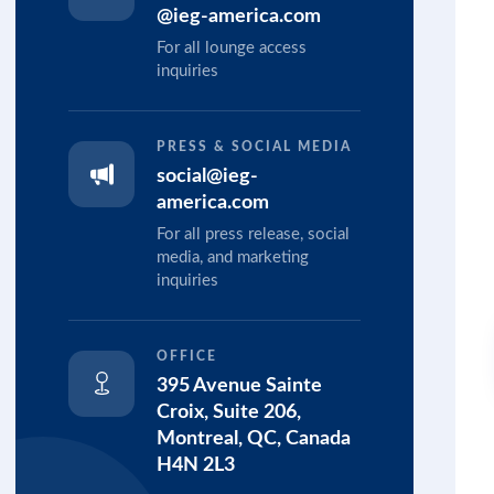
@ieg-america.com
For all lounge access
inquiries
PRESS & SOCIAL MEDIA
social@ieg-
america.com
For all press release, social
media, and marketing
inquiries
OFFICE
395 Avenue Sainte
Croix, Suite 206,
Montreal, QC, Canada
H4N 2L3