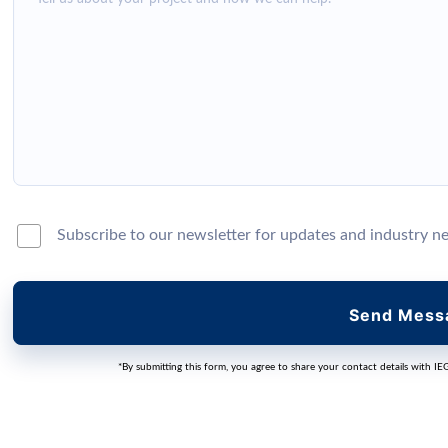
Subscribe to our newsletter for updates and industry n
Send Mess
*By submitting this form, you agree to share your contact details with IE