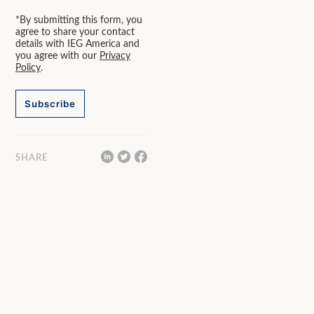
*By submitting this form, you
agree to share your contact
details with IEG America and
you agree with our
Privacy
Policy
.
Subscribe
SHARE