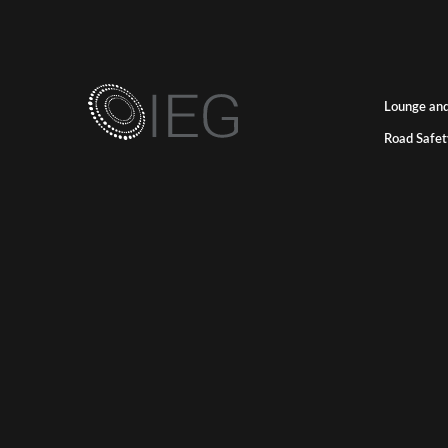
Lounge and
Road Safet