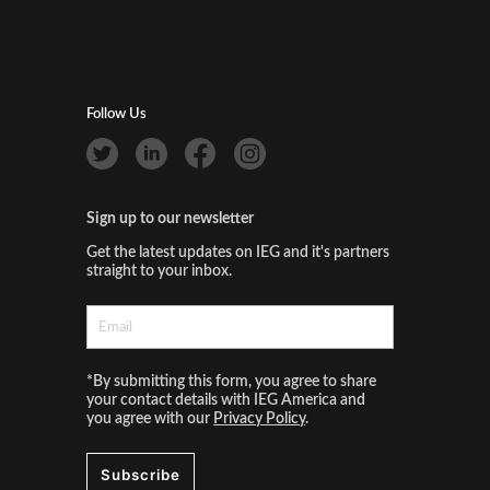
Follow Us
Sign up to our newsletter
Get the latest updates on IEG and it's partners
straight to your inbox.
*By submitting this form, you agree to share
your contact details with IEG America and
you agree with our
Privacy Policy
.
Subscribe