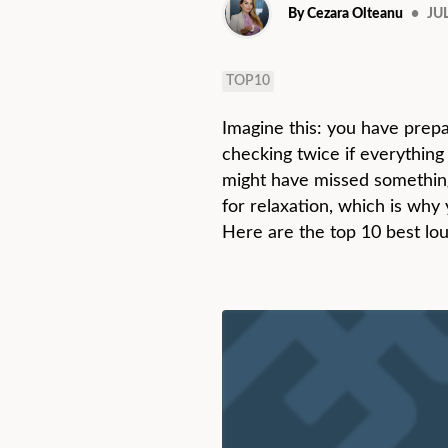
By Cezara Olteanu
•
JUL
TOP10
Imagine this: you have prepa
checking twice if everything
might have missed something.
for relaxation, which is why
Here are the top 10 best lo