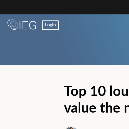
Login
Top 10 lou
value the 