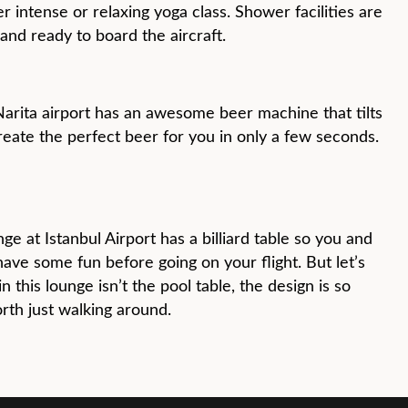
r intense or relaxing yoga class. Shower facilities are
and ready to board the aircraft.
Narita airport has an awesome beer machine that tilts
eate the perfect beer for you in only a few seconds.
ge at Istanbul Airport has a billiard table so you and
have some fun before going on your flight. But let’s
in this lounge isn’t the pool table, the design is so
orth just walking around.