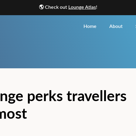
🌎
Check out
Lounge Atlas
!
Home
About
nge perks travellers
most