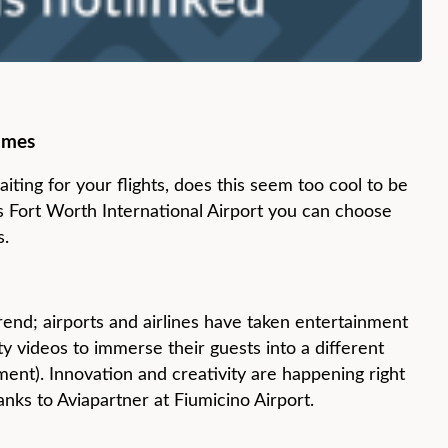
ames
iting for your flights, does this seem too cool to be
llas Fort Worth International Airport you can choose
s.
rend; airports and airlines have taken entertainment
ity videos to immerse their guests into a different
ment). Innovation and creativity are happening right
anks to Aviapartner at Fiumicino Airport.