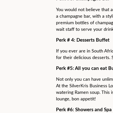
You would not believe that a
a champagne bar, with a styl
premium bottles of champagn
wait staff to serve your drin
Perk # 4: Desserts Buffet
If you ever are in South Afr
for their delicious desserts.
Perk #5: All you can eat B
Not only you can have unlim
At the SilverKris Business L
watering Ramen soup. This is
lounge, bon appetit!
Perk #6: Showers and Spa