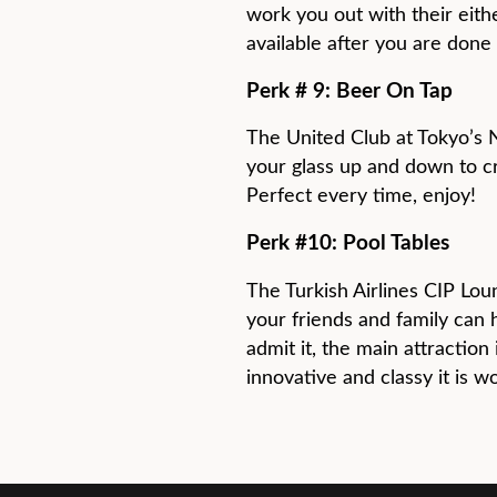
work you out with their eithe
available after you are done 
Perk # 9: Beer On Tap
The United Club at Tokyo’s 
your glass up and down to cr
Perfect every time, enjoy!
Perk #10: Pool Tables
The Turkish Airlines CIP Loun
your friends and family can 
admit it, the main attraction 
innovative and classy it is w