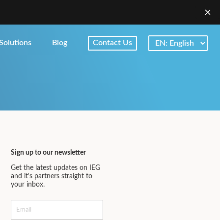
Solutions
Blog
Contact Us
Sign up to our newsletter
Get the latest updates on IEG
and it's partners straight to
your inbox.