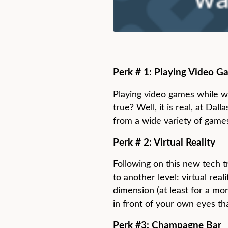
Perk # 1: Playing Video G
Playing video games while wa
true? Well, it is real, at Da
from a wide variety of game
Perk # 2: Virtual Reality
Following on this new tech t
to another level: virtual real
dimension (at least for a mo
in front of your own eyes th
Perk #3: Champagne Bar