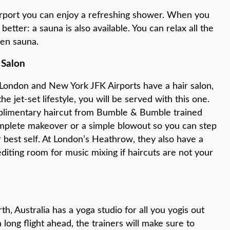
Airport you can enjoy a refreshing shower. When you
better: a sauna is also available. You can relax all the
en sauna.
 Salon
 London and New York JFK Airports have a hair salon,
the jet-set lifestyle, you will be served with this one.
limentary haircut from Bumble & Bumble trained
mplete makeover or a simple blowout so you can step
r best self. At London’s Heathrow, they also have a
editing room for music mixing if haircuts are not your
h, Australia has a yoga studio for all you yogis out
ong flight ahead, the trainers will make sure to