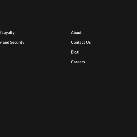
 Loyalty
About
y and Security
Contact Us
Blog
Careers