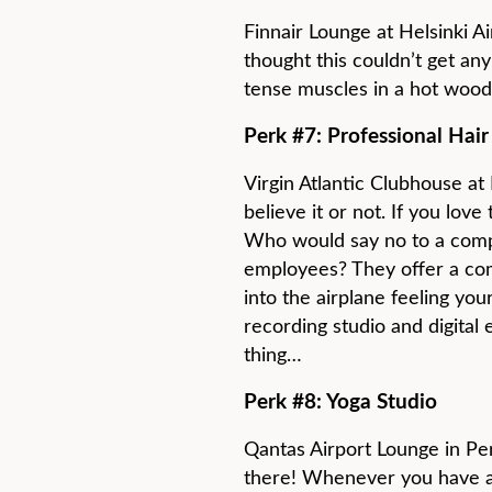
Finnair Lounge at Helsinki 
thought this couldn’t get any 
tense muscles in a hot wood
Perk #7: Professional Hair
Virgin Atlantic Clubhouse at
believe it or not. If you love 
Who would say no to a comp
employees? They offer a co
into the airplane feeling you
recording studio and digital 
thing…
Perk #8: Yoga Studio
Qantas Airport Lounge in Pert
there! Whenever you have a l