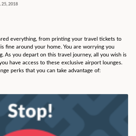
 25, 2018
red everything, from printing your travel tickets to
 is fine around your home. You are worrying you
 As you depart on this travel journey, all you wish is
 you have access to these exclusive airport lounges.
unge perks that you can take advantage of: