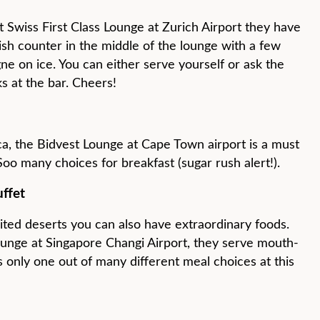
t Swiss First Class Lounge at Zurich Airport they have
ish counter in the middle of the lounge with a few
e on ice. You can either serve yourself or ask the
ks at the bar. Cheers!
ica, the Bidvest Lounge at Cape Town airport is a must
 Soo many choices for breakfast (sugar rush alert!).
uffet
ited deserts you can also have extraordinary foods.
ounge at Singapore Changi Airport, they serve mouth-
 only one out of many different meal choices at this