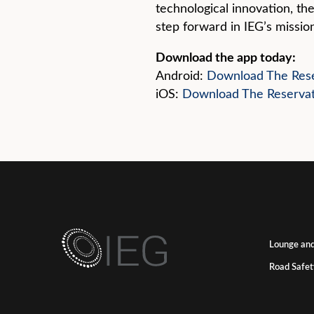
technological innovation, the
step forward in IEG’s mission
Download the app today:
Android:
Download The Rese
iOS:
Download The Reserva
Lounge and
Road Safet