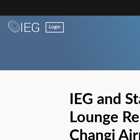
Login
IEG and St
Lounge Re
Changi Ai