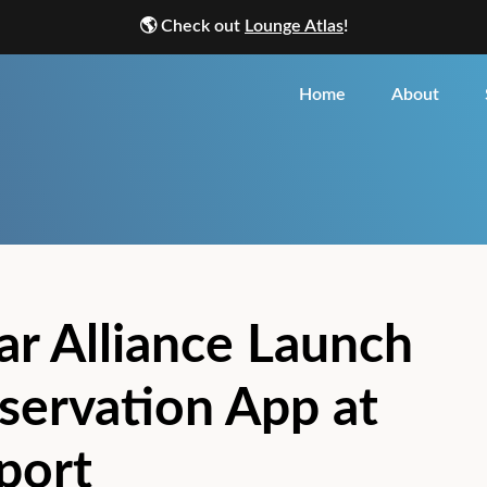
🌎
Check out
Lounge Atlas
!
Home
About
ar Alliance Launch
servation App at
rport