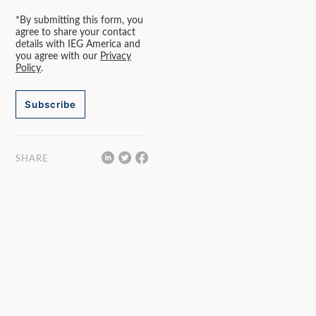
*By submitting this form, you
agree to share your contact
details with IEG America and
you agree with our
Privacy
Policy
.
Subscribe
SHARE