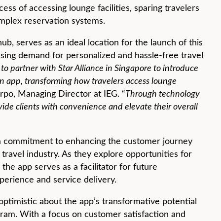
ss of accessing lounge facilities, sparing travelers
mplex reservation systems.
hub, serves as an ideal location for the launch of this
easing demand for personalized and hassle-free travel
to partner with Star Alliance in Singapore to introduce
n app, transforming how travelers access lounge
rpo, Managing Director at IEG. “
Through technology
ide clients with convenience and elevate their overall
 a commitment to enhancing the customer journey
 travel industry. As they explore opportunities for
the app serves as a facilitator for future
perience and service delivery.
ptimistic about the app’s transformative potential
gram. With a focus on customer satisfaction and