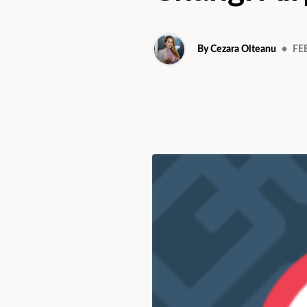
By Cezara Olteanu
•
FEB