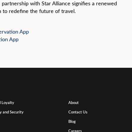
 partnership with Star Alliance signifies a renewed
 to redefine the future of travel.
rvation App
tion App
 Loyalty
About
y and Security
Contact Us
Blog
Careers