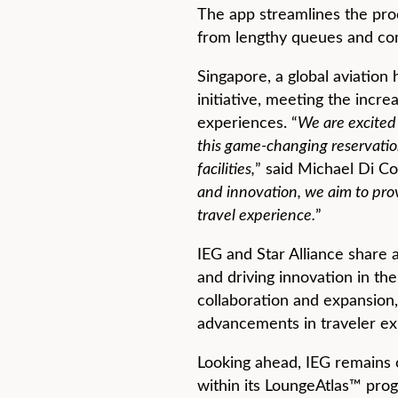
The app streamlines the proce
from lengthy queues and co
Singapore, a global aviation 
initiative, meeting the incr
experiences. “
We are excited 
this game-changing reservatio
facilities,
” said Michael Di Co
and innovation, we aim to prov
travel experience.
”
IEG and Star Alliance share
and driving innovation in the
collaboration and expansion, 
advancements in traveler ex
Looking ahead, IEG remains o
within its LoungeAtlas™ pro