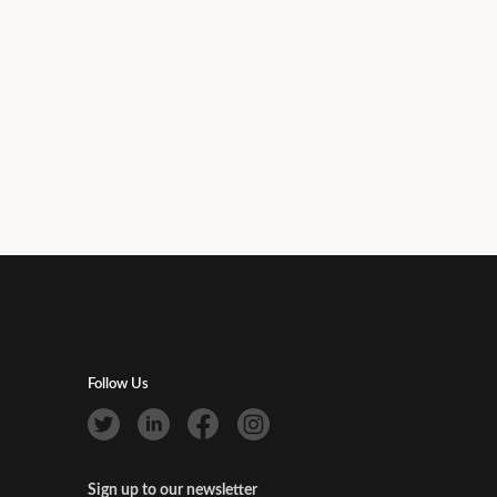
Follow Us
Sign up to our newsletter