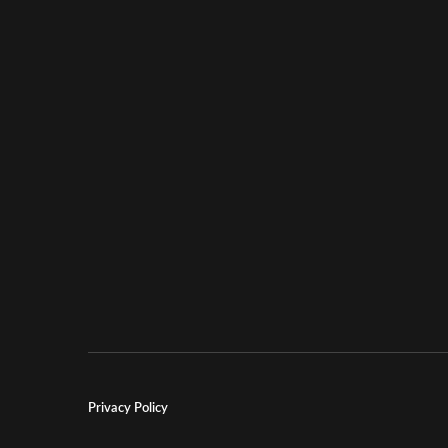
Privacy Policy