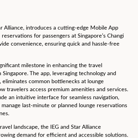
tar Alliance, introduces a cutting-edge Mobile App
e reservations for passengers at Singapore’s Changi
ovide convenience, ensuring quick and hassle-free
gnificant milestone in enhancing the travel
n Singapore. The app, leveraging technology and
, eliminates common bottlenecks at lounge
how travelers access premium amenities and services.
de an intuitive interface for seamless navigation,
ly manage last-minute or planned lounge reservations
ones.
travel landscape, the IEG and Star Alliance
owing demand for efficient and accessible solutions.