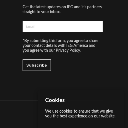
Get the latest updates on IEG and it's partners
straight to your inbox.
*By submitting this form, you agree to share
your contact details with IEG America and
you agree with our
Privacy Policy
.
Subscribe
Cookies
We use cookies to ensure that we give
you the best experience on our website.
IEG America ©
2026