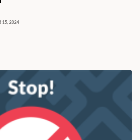
 15, 2024