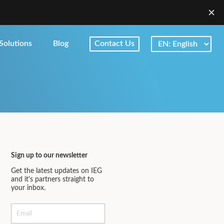
Solutions
Blog
Contact Us
Sign up to our newsletter
Get the latest updates on IEG
and it's partners straight to
your inbox.