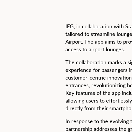
IEG, in collaboration with S
tailored to streamline loung
Airport. The app aims to pr
access to airport lounges.
The collaboration marks a si
experience for passengers i
customer-centric innovation
entrances, revolutionizing 
Key features of the app inclu
allowing users to effortless
directly from their smartph
In response to the evolving 
partnership addresses the gr