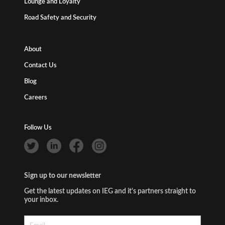
Lounge and Loyalty
Road Safety and Security
About
Contact Us
Blog
Careers
Follow Us
Sign up to our newsletter
Get the latest updates on IEG and it's partners straight to
your inbox.