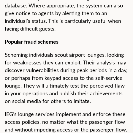
database. Where appropriate, the system can also
give notice to agents by alerting them to an
individual’s status. This is particularly useful when
facing difficult guests.
Popular fraud schemes
Scheming individuals scout airport lounges, looking
for weaknesses they can exploit. Their analysis may
discover vulnerabilities during peak periods in a day,
or perhaps from keypad access to the self-service
lounge. They will ultimately test the perceived flaw
in your operations and publish their achievements
on social media for others to imitate.
IEG’s lounge services implement and enforce these
access policies, no matter what the passenger flow
and without impeding access or the passenger flow.