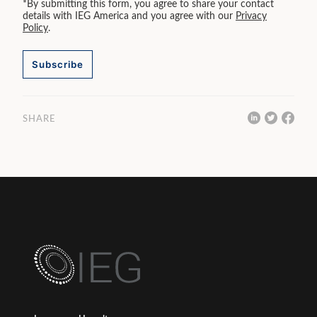
*By submitting this form, you agree to share your contact
details with IEG America and you agree with our
Privacy
Policy
.
Subscribe
SHARE