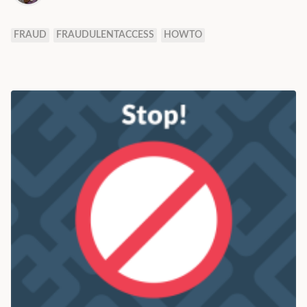
FRAUD
FRAUDULENTACCESS
HOWTO