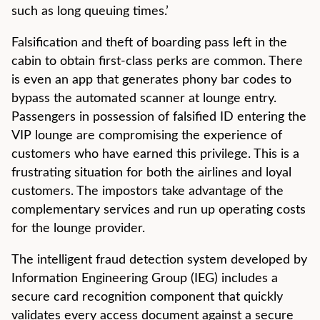
such as long queuing times.’
Falsification and theft of boarding pass left in the
cabin to obtain first-class perks are common. There
is even an app that generates phony bar codes to
bypass the automated scanner at lounge entry.
Passengers in possession of falsified ID entering the
VIP lounge are compromising the experience of
customers who have earned this privilege. This is a
frustrating situation for both the airlines and loyal
customers. The impostors take advantage of the
complementary services and run up operating costs
for the lounge provider.
The intelligent fraud detection system developed by
Information Engineering Group (IEG) includes a
secure card recognition component that quickly
validates every access document against a secure