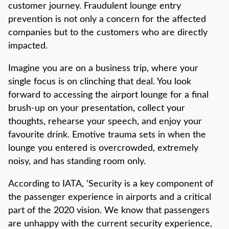
customer journey. Fraudulent lounge entry
prevention is not only a concern for the affected
companies but to the customers who are directly
impacted.
Imagine you are on a business trip, where your
single focus is on clinching that deal. You look
forward to accessing the airport lounge for a final
brush-up on your presentation, collect your
thoughts, rehearse your speech, and enjoy your
favourite drink. Emotive trauma sets in when the
lounge you entered is overcrowded, extremely
noisy, and has standing room only.
According to IATA, ‘Security is a key component of
the passenger experience in airports and a critical
part of the 2020 vision. We know that passengers
are unhappy with the current security experience,