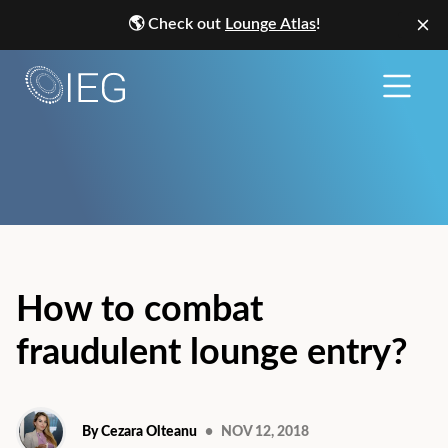
🌎
Check out
Lounge Atlas
!
How to combat
fraudulent lounge entry?
By Cezara Olteanu
•
NOV 12, 2018