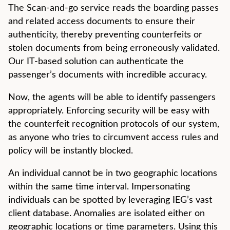
The Scan-and-go service reads the boarding passes
and related access documents to ensure their
authenticity, thereby preventing counterfeits or
stolen documents from being erroneously validated.
Our IT-based solution can authenticate the
passenger’s documents with incredible accuracy.
Now, the agents will be able to identify passengers
appropriately. Enforcing security will be easy with
the counterfeit recognition protocols of our system,
as anyone who tries to circumvent access rules and
policy will be instantly blocked.
An individual cannot be in two geographic locations
within the same time interval. Impersonating
individuals can be spotted by leveraging IEG’s vast
client database. Anomalies are isolated either on
geographic locations or time parameters. Using this