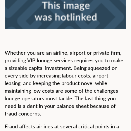
Whether you are an airline, airport or private firm,
providing VIP lounge services requires you to make
a sizeable capital investment. Being squeezed on
every side by increasing labour costs, airport
leasing, and keeping the product novel while
maintaining low costs are some of the challenges
lounge operators must tackle. The last thing you
need is a dent in your balance sheet because of
fraud concerns.
Fraud affects airlines at several critical points in a