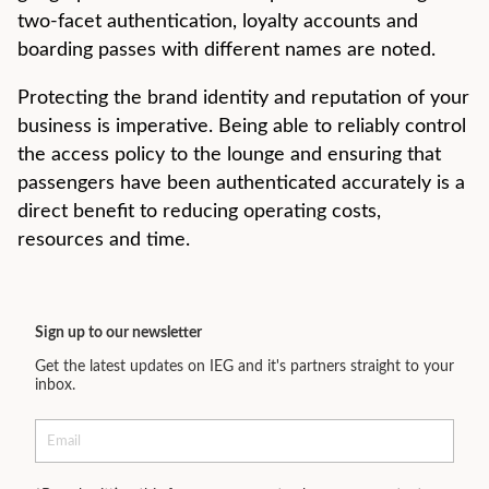
two-facet authentication, loyalty accounts and
boarding passes with different names are noted.
Protecting the brand identity and reputation of your
business is imperative. Being able to reliably control
the access policy to the lounge and ensuring that
passengers have been authenticated accurately is a
direct benefit to reducing operating costs,
resources and time.
Sign up to our newsletter
Get the latest updates on IEG and it's partners straight to your
inbox.