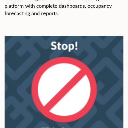
platform with complete dashboards, occupancy
forecasting and reports.