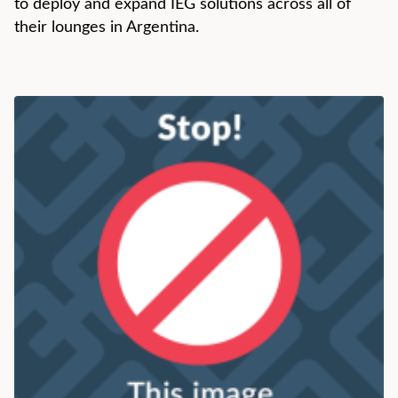
to deploy and expand IEG solutions across all of
their lounges in Argentina.