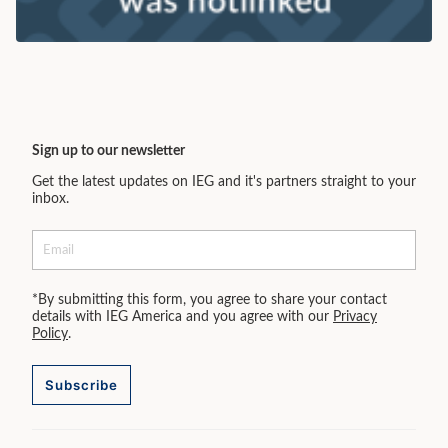
Sign up to our newsletter
Get the latest updates on IEG and it's partners straight to your
inbox.
*By submitting this form, you agree to share your contact
details with IEG America and you agree with our
Privacy
Policy
.
Subscribe