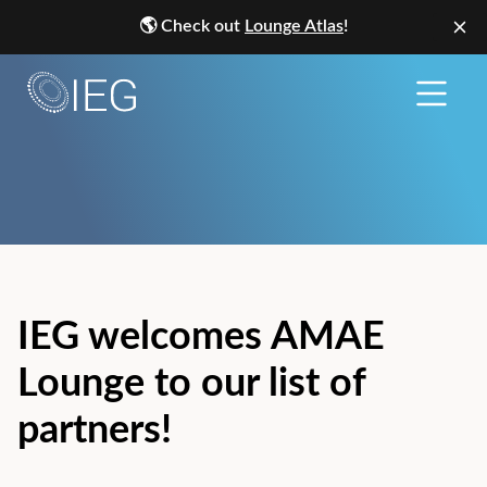
🌎
Check out
Lounge Atlas
!
IEG welcomes AMAE
Lounge to our list of
partners!