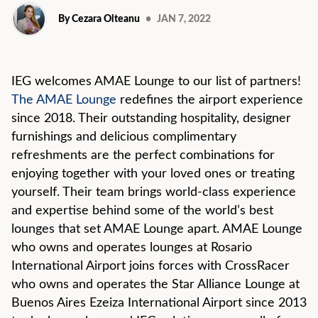
By Cezara Olteanu
•
JAN 7, 2022
IEG welcomes AMAE Lounge to our list of partners!
The AMAE Lounge
redefines the airport experience
since 2018. Their outstanding hospitality, designer
furnishings and delicious complimentary
refreshments are the perfect combinations for
enjoying together with your loved ones or treating
yourself. Their team brings world-class experience
and expertise behind some of the world’s best
lounges that set AMAE Lounge apart. AMAE Lounge
who owns and operates lounges at Rosario
International Airport joins forces with CrossRacer
who owns and operates the Star Alliance Lounge at
Buenos Aires Ezeiza International Airport since 2013