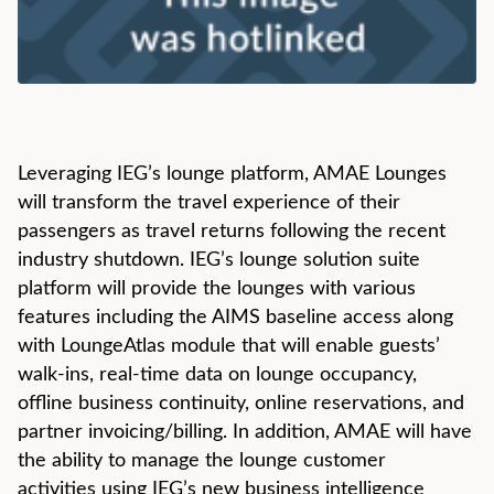
Leveraging IEG’s lounge platform, AMAE Lounges
will transform the travel experience of their
passengers as travel returns following the recent
industry shutdown. IEG’s lounge solution suite
platform will provide the lounges with various
features including the AIMS baseline access along
with LoungeAtlas module that will enable guests’
walk-ins, real-time data on lounge occupancy,
offline business continuity, online reservations, and
partner invoicing/billing. In addition, AMAE will have
the ability to manage the lounge customer
activities using IEG’s new business intelligence