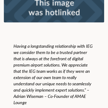
Having a longstanding relationship with IEG
we consider them to be a trusted partner
that is always at the forefront of digital
premium airport solutions. We appreciate
that the IEG team works as if they were an
extension of our own team to really
understand our unique needs to seamlessly
and quickly implement expert solutions.” –
Adrian Wiseman – Co-Founder of AMAE
Lounge