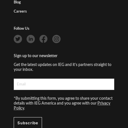
Blog
Careers
Follow Us
Sign up to our newsletter
Get the latest updates on IEG and it's partners straight to
your inbox.
*By submitting this form, you agree to share your contact
details with IEG America and you agree with our
Privacy
Policy
.
Subscribe