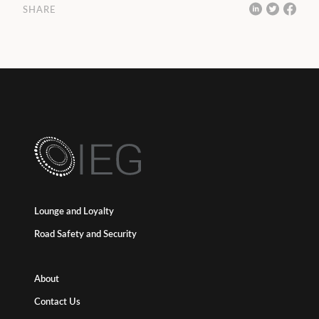
SHARE
Lounge and Loyalty
Road Safety and Security
About
Contact Us