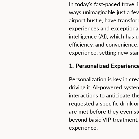
In today’s fast-paced travel
ways unimaginable just a few
airport hustle, have transfor
experiences and exceptional c
intelligence (AI), which has 
efficiency, and convenience.
experience, setting new stan
1. Personalized Experience
Personalization is key in cre
driving it. AI-powered system
interactions to anticipate th
requested a specific drink 
are met before they even ste
beyond basic VIP treatment, 
experience.