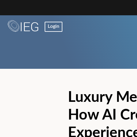
Login
Luxury Me
How AI Cre
Experience