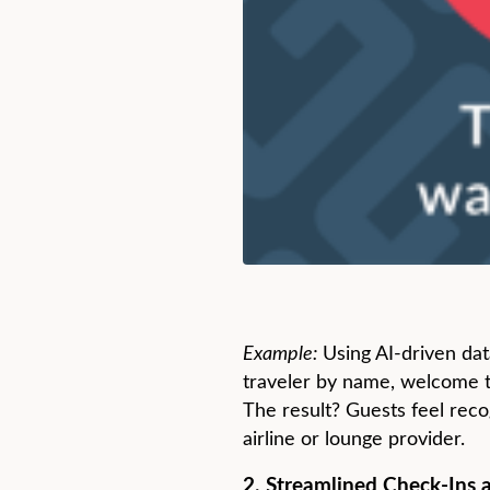
Example:
Using AI-driven dat
traveler by name, welcome th
The result? Guests feel reco
airline or lounge provider.
2. Streamlined Check-Ins 