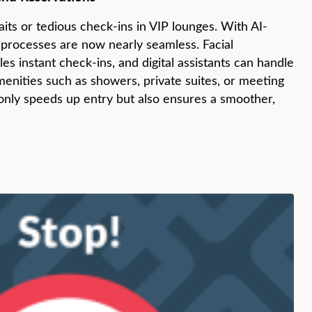
its or tedious check-ins in VIP lounges. With AI-
 processes are now nearly seamless. Facial
es instant check-ins, and digital assistants can handle
menities such as showers, private suites, or meeting
only speeds up entry but also ensures a smoother,