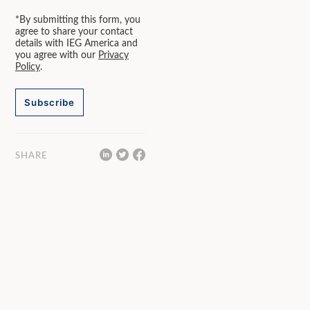
*By submitting this form, you
agree to share your contact
details with IEG America and
you agree with our
Privacy
Policy
.
Subscribe
SHARE