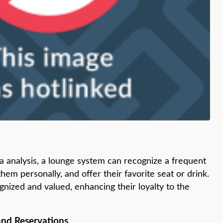
a analysis, a lounge system can recognize a frequent
em personally, and offer their favorite seat or drink.
gnized and valued, enhancing their loyalty to the
and Reservations