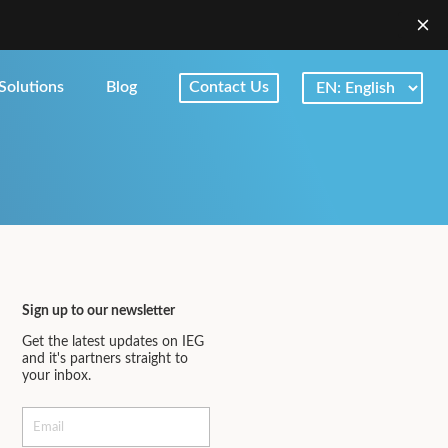
Solutions
Blog
Contact Us
Sign up to our newsletter
Get the latest updates on IEG
and it's partners straight to
your inbox.