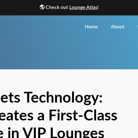
🌎
Check out
Lounge Atlas
!
Home
About
ets Technology:
ates a First-Class
 in VIP Lounges