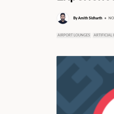
By Amith Sidharth
•
NOV
AIRPORT LOUNGES
ARTIFICIAL