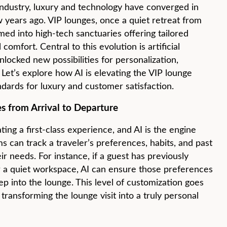
 industry, luxury and technology have converged in
 years ago. VIP lounges, once a quiet retreat from
med into high-tech sanctuaries offering tailored
omfort. Central to this evolution is artificial
unlocked new possibilities for personalization,
 Let’s explore how AI is elevating the VIP lounge
dards for luxury and customer satisfaction.
s from Arrival to Departure
ating a first-class experience, and AI is the engine
s can track a traveler’s preferences, habits, and past
eir needs. For instance, if a guest has previously
or a quiet workspace, AI can ensure those preferences
p into the lounge. This level of customization goes
transforming the lounge visit into a truly personal