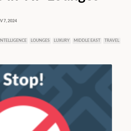
 7, 2024
 INTELLIGENCE
LOUNGES
LUXURY
MIDDLE EAST
TRAVEL