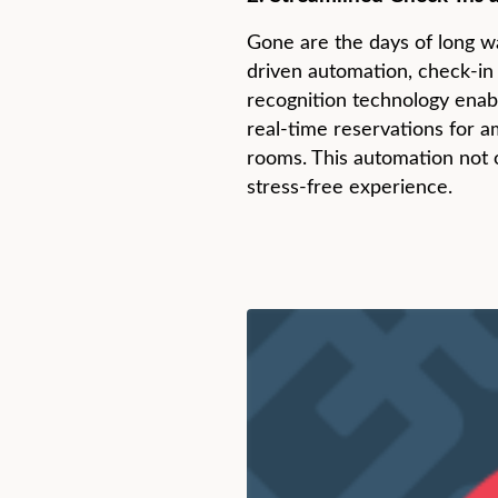
Gone are the days of long wa
driven automation, check-in
recognition technology enabl
real-time reservations for a
rooms. This automation not 
stress-free experience.