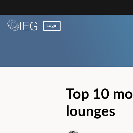
Login
Top 10 mo
lounges