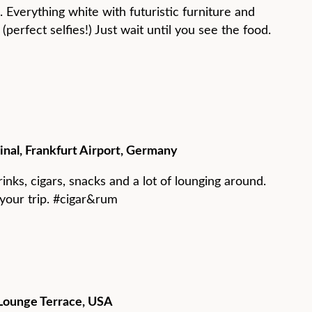
e. Everything white with futuristic furniture and
(perfect selfies!) Just wait until you see the food.
minal, Frankfurt Airport, Germany
rinks, cigars, snacks and a lot of lounging around.
your trip. #cigar&rum
s Lounge Terrace, USA