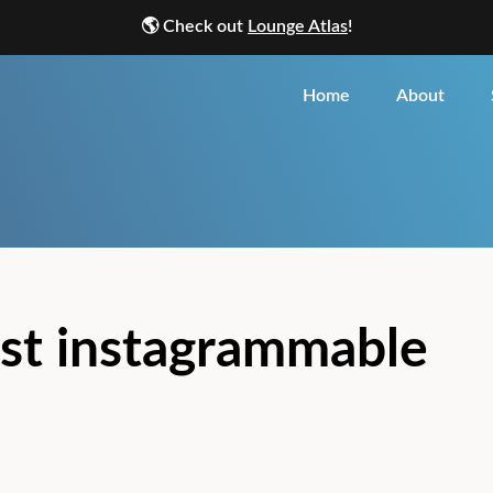
🌎
Check out
Lounge Atlas
!
Home
About
st instagrammable