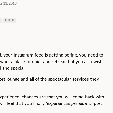
Y 11, 2018
E
TOP10
, your Instagram feed is getting boring, you need to
u want a place of quiet and retreat, but you also wish
 and special.
ort lounge and all of the spectacular services they
experience, chances are that you will come back with
ill feel that you finally
“experienced premium airport