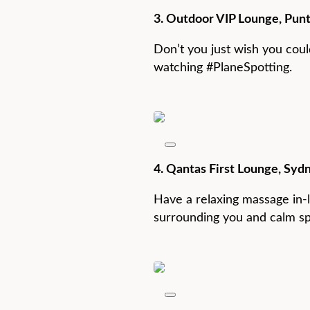
3. Outdoor VIP Lounge, Punt
Don’t you just wish you could
watching #PlaneSpotting.
4. Qantas First Lounge, Sydn
Have a relaxing massage in-l
surrounding you and calm s