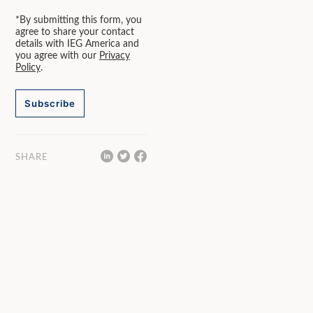
*By submitting this form, you
agree to share your contact
details with IEG America and
you agree with our
Privacy
Policy
.
Subscribe
SHARE