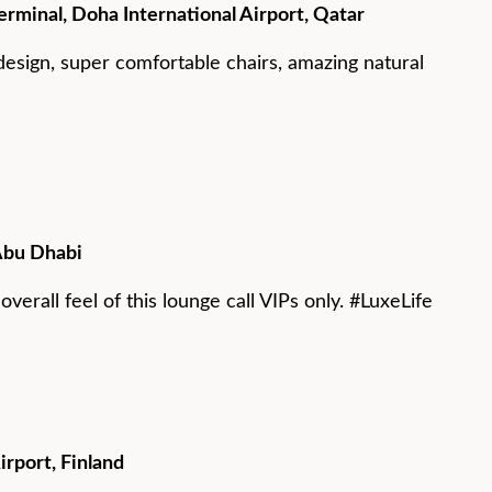
rminal, Doha International Airport, Qatar
design, super comfortable chairs, amazing natural
Abu Dhabi
verall feel of this lounge call VIPs only. #LuxeLife
irport, Finland