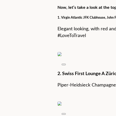
Now, let’s take a look at the t
1. Virgin Atlantic JFK Clubhouse, John 
Elegant looking, with red an
#LoveToTravel
2. Swiss First Lounge A Züri
Piper-Heidsieck Champagne,