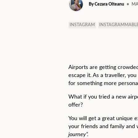
By Cezara Olteanu
•
MA
INSTAGRAM
INSTAGRAMMABL
Airports are getting crowded
escape it. As a traveller, yo
for something more personal
What if you tried a new airp
offer?
You will get a great unique 
your friends and family and w
journey”.