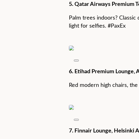
5. Qatar Airways Premium Te
Palm trees indoors? Classic 
light for selfies. #PaxEx
6. Etihad Premium Lounge, 
Red modern high chairs, the o
7. Finnair Lounge, Helsinki A