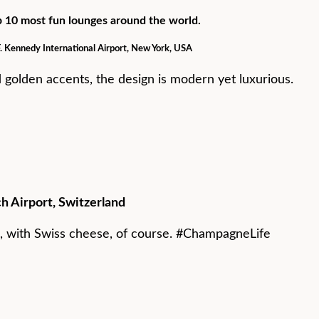
op 10 most fun lounges around the world.
F. Kennedy International Airport, New York, USA
d golden accents, the design is modern yet luxurious.
ch Airport, Switzerland
 with Swiss cheese, of course. #ChampagneLife