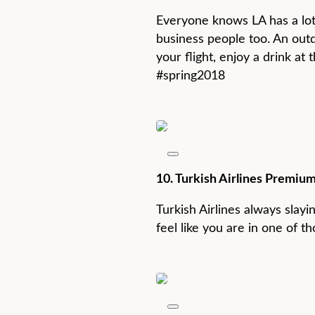
Everyone knows LA has a lot t
business people too. An ou
your flight, enjoy a drink at
#spring2018
10. Turkish Airlines Premium
Turkish Airlines always slayin
feel like you are in one of t