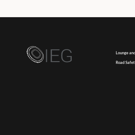
Lounge and
Road Safet