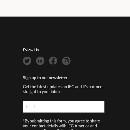
Follow Us
Sign up to our newsletter
Get the latest updates on IEG and it's partners
straight to your inbox.
*By submitting this form, you agree to share
your contact details with IEG America and