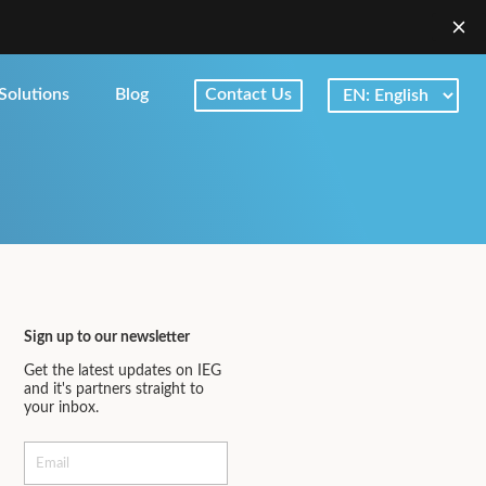
Solutions
Blog
Contact Us
Sign up to our newsletter
Get the latest updates on IEG
and it's partners straight to
your inbox.