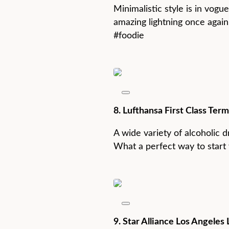
Minimalistic style is in vogu
amazing lightning once again 
#foodie
8. Lufthansa First Class Ter
A wide variety of alcoholic d
What a perfect way to start 
9. Star Alliance Los Angele