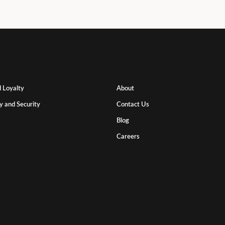
 Loyalty
About
y and Security
Contact Us
Blog
Careers