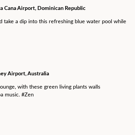
a Cana Airport, Dominican Republic
 take a dip into this refreshing blue water pool while
ey Airport, Australia
ounge, with these green living plants walls
pa music. #Zen