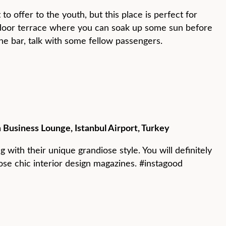
o offer to the youth, but this place is perfect for
tdoor terrace where you can soak up some sun before
 the bar, talk with some fellow passengers.
 Business Lounge, Istanbul Airport, Turkey
g with their unique grandiose style. You will definitely
hose chic interior design magazines. #instagood