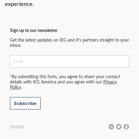
experience.
Sign up to our newsletter
Get the latest updates on IEG and it's partners straight to your
inbox.
*By submitting this form, you agree to share your contact
details with IEG America and you agree with our
Privacy
Policy
.
Subscribe
SHARE