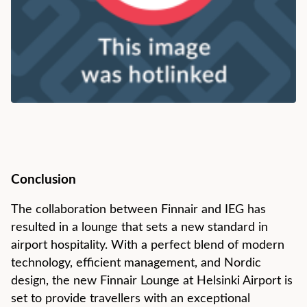
Conclusion
The collaboration between Finnair and IEG has
resulted in a lounge that sets a new standard in
airport hospitality. With a perfect blend of modern
technology, efficient management, and Nordic
design, the new Finnair Lounge at Helsinki Airport is
set to provide travellers with an exceptional