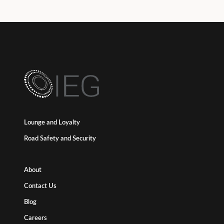
Lounge and Loyalty
Road Safety and Security
About
Contact Us
Blog
Careers