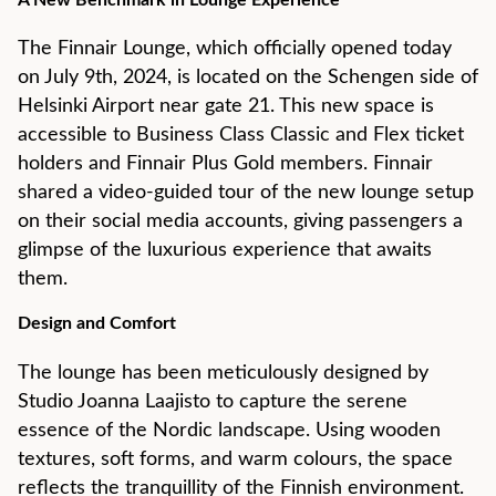
A New Benchmark in Lounge Experience
The Finnair Lounge, which officially opened today
on July 9th, 2024, is located on the Schengen side of
Helsinki Airport near gate 21. This new space is
accessible to Business Class Classic and Flex ticket
holders and Finnair Plus Gold members. Finnair
shared a video-guided tour of the new lounge setup
on their social media accounts, giving passengers a
glimpse of the luxurious experience that awaits
them.
Design and Comfort
The lounge has been meticulously designed by
Studio Joanna Laajisto to capture the serene
essence of the Nordic landscape. Using wooden
textures, soft forms, and warm colours, the space
reflects the tranquillity of the Finnish environment.