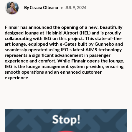
By Cezara Olteanu
•
JUL 9, 2024
Finnair has announced the opening of a new, beautifully
designed lounge at Helsinki Airport (HEL) and is proudly
collaborating with IEG on this project. This state-of-the-
art lounge, equipped with e-Gates built by Gunnebo and
seamlessly operated using IEG’s latest AIMS technology,
represents a significant advancement in passenger
experience and comfort. While Finnair opens the lounge,
IEG is the lounge management system provider, ensuring
smooth operations and an enhanced customer
experience.