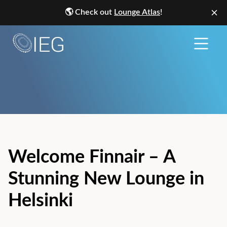
🌎
Check out
Lounge Atlas
!
Welcome Finnair – A
Stunning New Lounge in
Helsinki