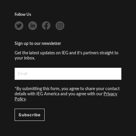
Follow Us
Sign up to our newsletter
Get the latest updates on IEG and it's partners straight to
your inbox.
*By submitting this form, you agree to share your contact
details with IEG America and you agree with our
Privacy
Policy
.
Subscribe