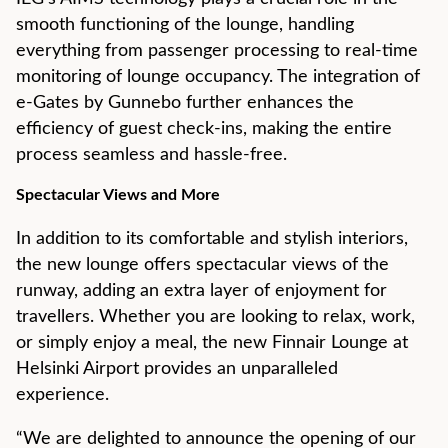
smooth functioning of the lounge, handling
everything from passenger processing to real-time
monitoring of lounge occupancy. The integration of
e-Gates by Gunnebo further enhances the
efficiency of guest check-ins, making the entire
process seamless and hassle-free.
Spectacular Views and More
In addition to its comfortable and stylish interiors,
the new lounge offers spectacular views of the
runway, adding an extra layer of enjoyment for
travellers. Whether you are looking to relax, work,
or simply enjoy a meal, the new Finnair Lounge at
Helsinki Airport provides an unparalleled
experience.
“We are delighted to announce the opening of our