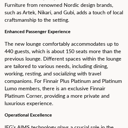
Furniture from renowned Nordic design brands,
such as Artek, Nikari, and Gubi, adds a touch of local
craftsmanship to the setting.
Enhanced Passenger Experience
The new lounge comfortably accommodates up to
440 guests, which is about 150 seats more than the
previous lounge. Different spaces within the lounge
are tailored to various needs, including dining,
working, resting, and socializing with travel
companions. For Finnair Plus Platinum and Platinum
Lumo members, there is an exclusive Finnair
Platinum Corner, providing a more private and
luxurious experience.
Operational Excellence
IEG’s AIMS technology plays a crucial role in the