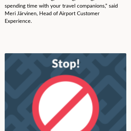
spending time with your travel companions,” said
Meri Järvinen, Head of Airport Customer
Experience.