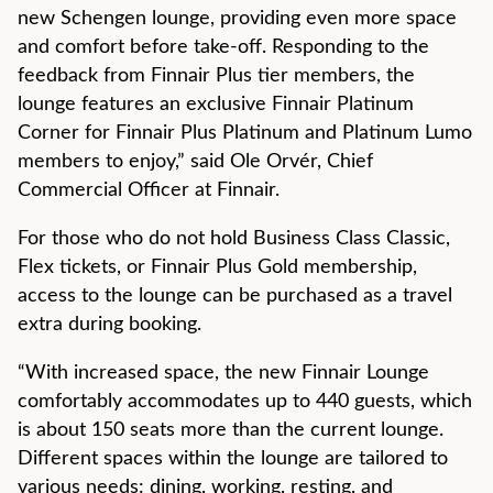
new Schengen lounge, providing even more space
and comfort before take-off. Responding to the
feedback from Finnair Plus tier members, the
lounge features an exclusive Finnair Platinum
Corner for Finnair Plus Platinum and Platinum Lumo
members to enjoy,” said Ole Orvér, Chief
Commercial Officer at Finnair.
For those who do not hold Business Class Classic,
Flex tickets, or Finnair Plus Gold membership,
access to the lounge can be purchased as a travel
extra during booking.
“With increased space, the new Finnair Lounge
comfortably accommodates up to 440 guests, which
is about 150 seats more than the current lounge.
Different spaces within the lounge are tailored to
various needs: dining, working, resting, and